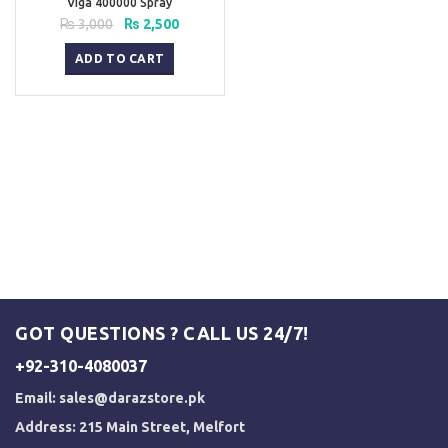
Viga 400000 Spray
Original
Current
₨
3,000
₨
2,500
price
price
was:
is:
ADD TO CART
₨ 3,000.
₨ 2,500.
GOT QUESTIONS ? CALL US 24/7!
+92-310-4080037
Email:
sales@darazstore.pk
Address: 215 Main Street, Melfort