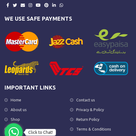
WE USE SAFE PAYMENTS
IMPORTANT LINKS
Home
Contact us
About us
Privacy & Policy
Shop
Return Policy
FAQs
Terms & Conditions
Click to Chat!