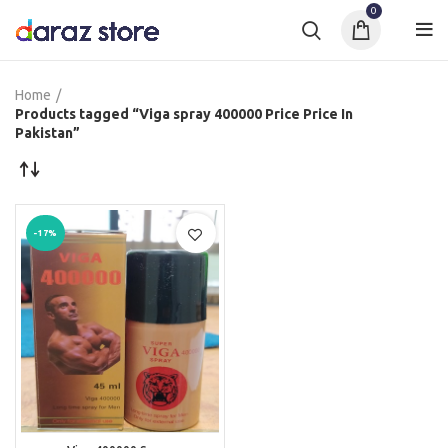
0
Home
Products tagged “Viga spray 400000 Price Price In
Pakistan”
-17%