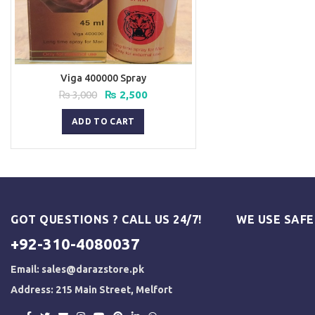
Viga 400000 Spray
Original
Current
₨
3,000
₨
2,500
price
price
was:
is:
ADD TO CART
₨ 3,000.
₨ 2,500.
GOT QUESTIONS ? CALL US 24/7!
WE USE SAF
+92-310-4080037
Email:
sales@darazstore.pk
Address: 215 Main Street, Melfort