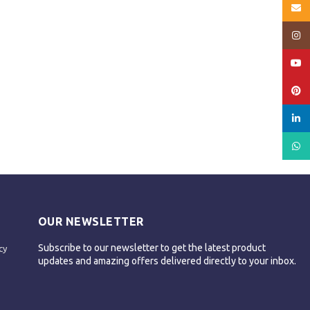
Email
Insta
YouT
Pinte
linked
What
OUR NEWSLETTER
Subscribe to our newsletter to get the latest product
cy
updates and amazing offers delivered directly to your inbox.