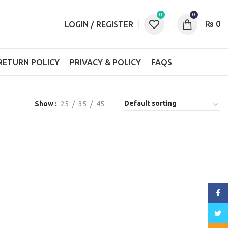
0
0
₨
0
LOGIN / REGISTER
RETURN POLICY
PRIVACY & POLICY
FAQS
Show
25
35
45
Face
Twitt