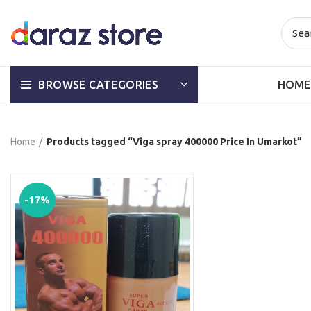
HOME
BROWSE CATEGORIES
Home
Products tagged “Viga spray 400000 Price In Umarkot”
-17%