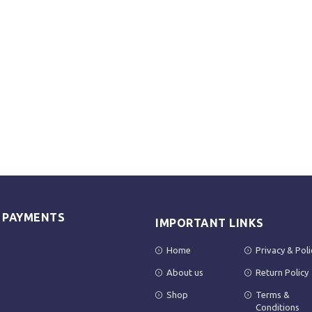
E PAYMENTS
IMPORTANT LINKS
Home
Privacy & Poli
About us
Return Policy
Shop
Terms &
Conditions