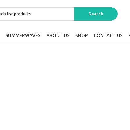
SUMMERWAVES
ABOUT US
SHOP
CONTACT US