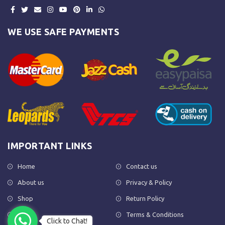
WE USE SAFE PAYMENTS
IMPORTANT LINKS
Home
Contact us
About us
Privacy & Policy
Shop
Return Policy
FAQs
Terms & Conditions
Click to Chat!