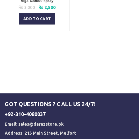
Viga 400000 Spray
Original
Current
₨
3,000
₨
2,500
price
price
was:
is:
ADD TO CART
₨ 3,000.
₨ 2,500.
GOT QUESTIONS ? CALL US 24/7!
+92-310-4080037
Email:
sales@darazstore.pk
Address: 215 Main Street, Melfort