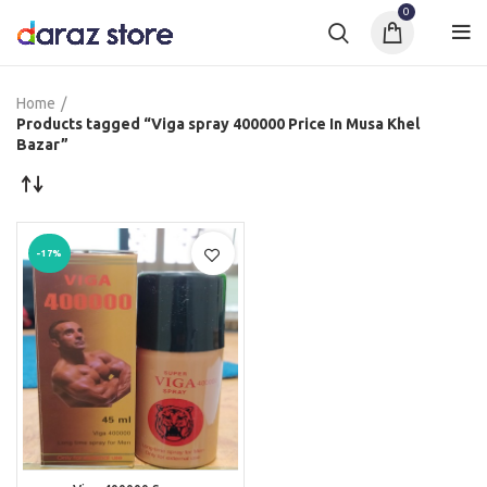
0
Home
Products tagged “Viga spray 400000 Price In Musa Khel
Bazar”
-17%