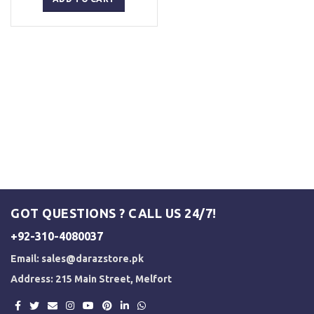
₨ 3,000.
₨ 2,500.
GOT QUESTIONS ? CALL US 24/7!
+92-310-4080037
Email:
sales@darazstore.pk
Address: 215 Main Street, Melfort