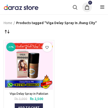
0
Home
Products tagged “Viga Delay Spray In Jhang City”
-17%
Viga Delay Spray in Pakistan
Original
Current
₨
3,000
₨
2,500
price
price
was:
is:
ADD TO CART