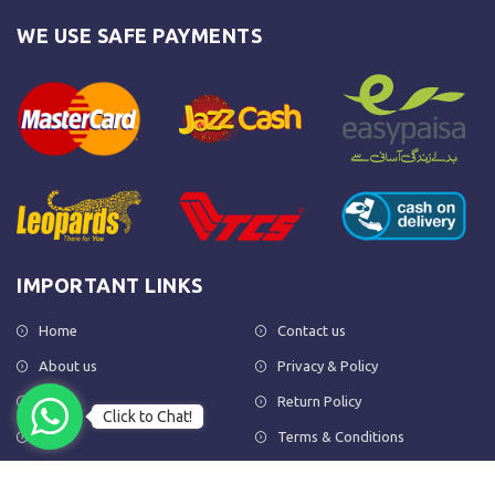
WE USE SAFE PAYMENTS
IMPORTANT LINKS
Home
Contact us
About us
Privacy & Policy
Shop
Return Policy
Click to Chat!
FAQs
Terms & Conditions
OUR NEWSLETTER