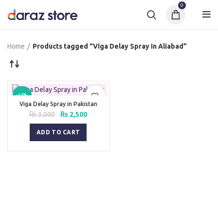
0
Home
Products tagged “Viga Delay Spray In Aliabad”
-17%
Viga Delay Spray in Pakistan
Original
Current
₨
3,000
₨
2,500
price
price
was:
is:
ADD TO CART
₨ 3,000.
₨ 2,500.