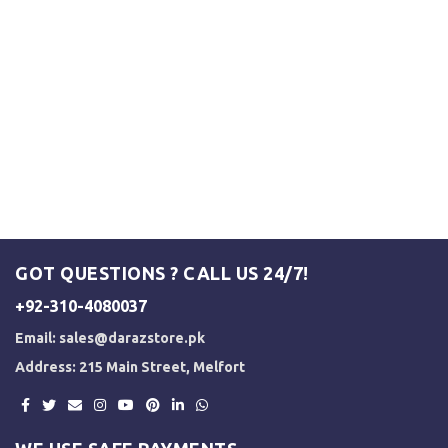
GOT QUESTIONS ? CALL US 24/7!
+92-310-4080037
Email:
sales@darazstore.pk
Address: 215 Main Street, Melfort