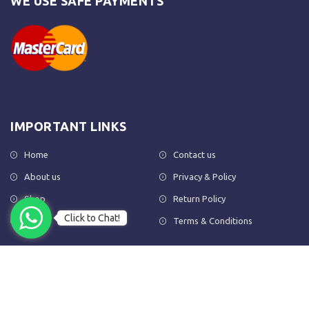
WE USE SAFE PAYMENTS
IMPORTANT LINKS
Home
Contact us
About us
Privacy & Policy
Shop
Return Policy
Click to Chat!
FAQs
Terms & Conditions
OUR NEWSLETTER
Subscribe to our newsletter to get the latest product updates and
amazing offers delivered directly to your inbox.