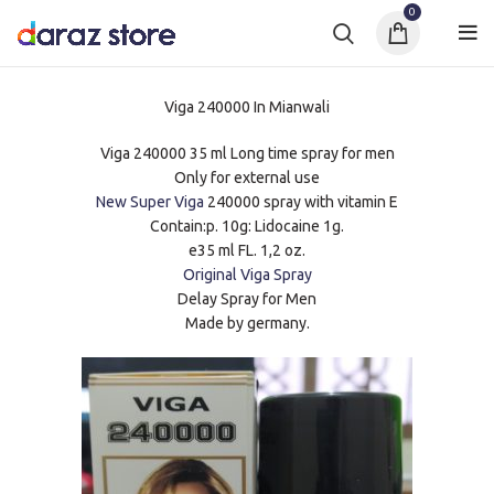
0
Viga 240000 In Mianwali
Viga 240000 35 ml Long time spray for men
Only for external use
New Super Viga
240000 spray with vitamin E
Contain:p. 10g: Lidocaine 1g.
e35 ml FL. 1,2 oz.
Original Viga Spray
Delay Spray for Men
Made by germany.