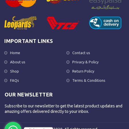
IMPORTANT LINKS
Home
Contact us
About us
Privacy & Policy
Shop
Return Policy
FAQs
Terms & Conditions
OUR NEWSLETTER
Subscribe to our newsletter to get the latest product updates and
amazing offers delivered directly to your inbox.