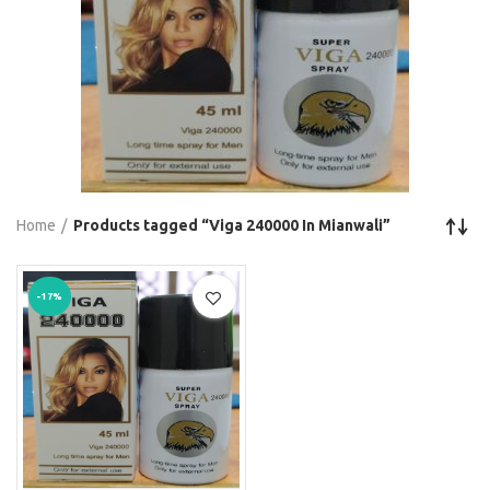
Home
Products tagged “Viga 240000 In Mianwali”
-17%