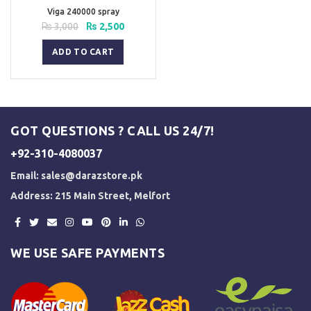
Viga 240000 spray
Original
Current
₨
3,000
₨
2,500
price
price
was:
is:
ADD TO CART
₨ 3,000.
₨ 2,500.
GOT QUESTIONS ? CALL US 24/7!
+92-310-4080037
Email:
sales@darazstore.pk
Address: 215 Main Street, Melfort
WE USE SAFE PAYMENTS