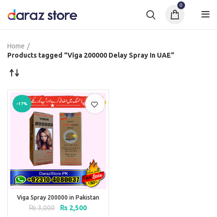
0
Home
Products tagged “Viga 200000 Delay Spray In UAE”
-17%
Viga Spray 200000 in Pakistan
Original
Current
₨
3,000
₨
2,500
price
price