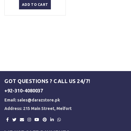
was:
is:
ADD TO CART
₨ 3,000.
₨ 2,500.
GOT QUESTIONS ? CALL US 24/7!
+92-310-4080037
Email:
sales@darazstore.pk
Address: 215 Main Street, Melfort