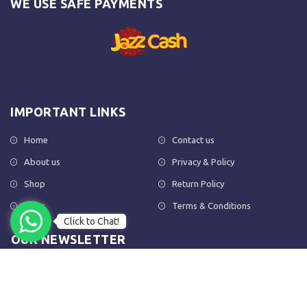
WE USE SAFE PAYMENTS
IMPORTANT LINKS
Home
Contact us
About us
Privacy & Policy
Shop
Return Policy
FAQs
Terms & Conditions
Click to Chat!
OUR NEWSLETTER
Subscribe to our newsletter to get the latest product updates and
amazing offers delivered directly to your inbox.