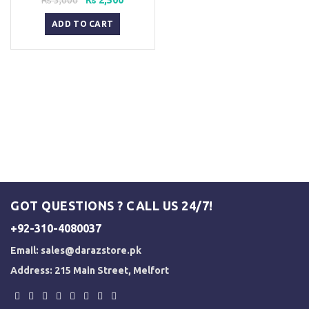
price
price
was:
is:
ADD TO CART
₨ 3,000.
₨ 2,500.
GOT QUESTIONS ? CALL US 24/7!
+92-310-4080037
Email:
sales@darazstore.pk
Address: 215 Main Street, Melfort