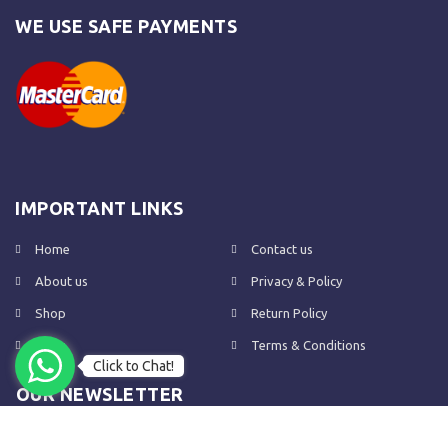
WE USE SAFE PAYMENTS
IMPORTANT LINKS
Home
Contact us
About us
Privacy & Policy
Shop
Return Policy
FAQs
Terms & Conditions
Click to Chat!
OUR NEWSLETTER
Subscribe to our newsletter to get the latest product updates and