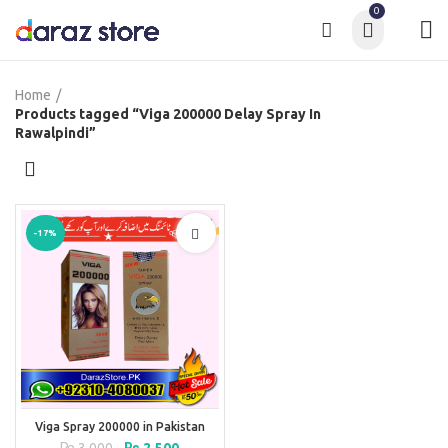
0
Home
Products tagged “Viga 200000 Delay Spray In
Rawalpindi”
-17%
Viga Spray 200000 in Pakistan
Original
Current
₨
3,000
₨
2,500