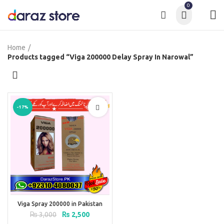
0
Home
Products tagged “Viga 200000 Delay Spray In Narowal”
-17%
Viga Spray 200000 in Pakistan
Original
Current
₨
3,000
₨
2,500
price
price