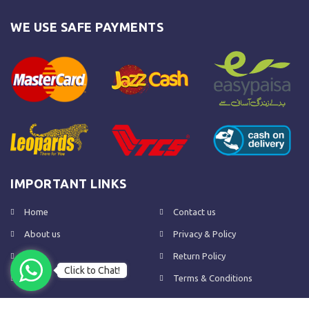
WE USE SAFE PAYMENTS
IMPORTANT LINKS
Home
Contact us
About us
Privacy & Policy
Shop
Return Policy
Click to Chat!
FAQs
Terms & Conditions