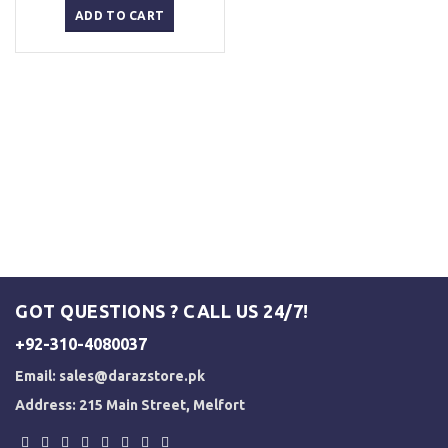
was:
is:
ADD TO CART
₨ 3,000.
₨ 2,500.
GOT QUESTIONS ? CALL US 24/7!
+92-310-4080037
Email:
sales@darazstore.pk
Address: 215 Main Street, Melfort