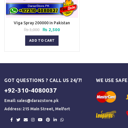
Viga Spray 200000 in Pakistan
Original
Current
₨
3,000
₨
2,500
price
price
was:
is:
ADD TO CART
₨ 3,000.
₨ 2,500.
GOT QUESTIONS ? CALL US 24/7!
WE USE SAF
+92-310-4080037
Email:
sales@darazstore.pk
Address: 215 Main Street, Melfort