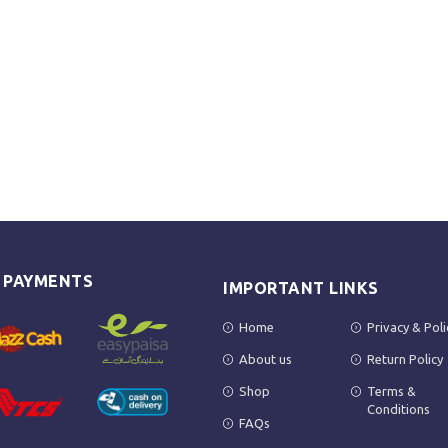
E PAYMENTS
IMPORTANT LINKS
Home
Privacy & Poli
About us
Return Policy
Shop
Terms &
Conditions
FAQs