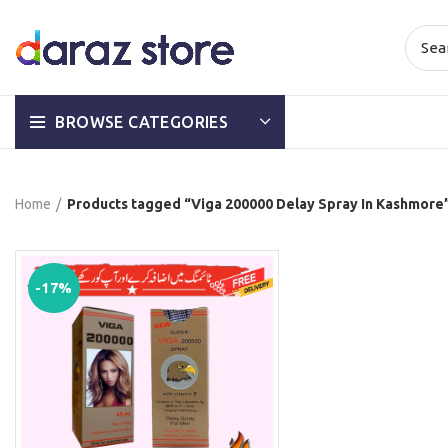
BROWSE CATEGORIES
Home
Products tagged “Viga 200000 Delay Spray In Kashmore
-17%