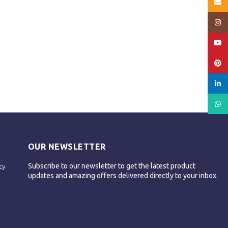
Email
Insta
YouT
Pinte
linked
What
OUR NEWSLETTER
Subscribe to our newsletter to get the latest product
cy
updates and amazing offers delivered directly to your inbox.