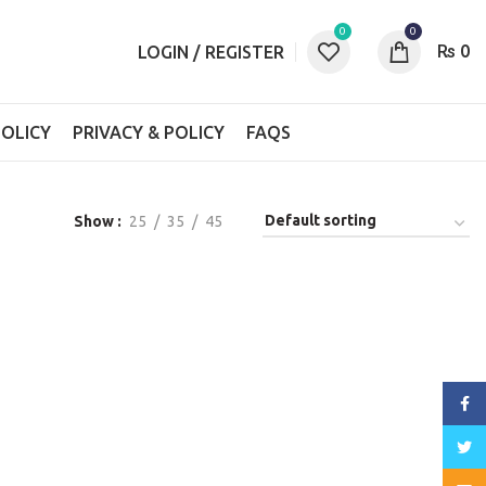
0
0
₨
0
LOGIN / REGISTER
OLICY
PRIVACY & POLICY
FAQS
Show
25
35
45
Face
Twitt