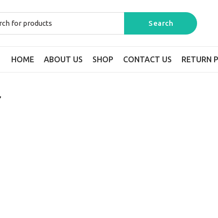
HOME
ABOUT US
SHOP
CONTACT US
RETURN P
”