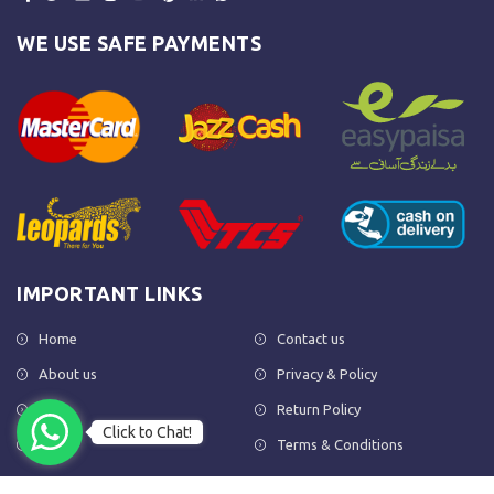
WE USE SAFE PAYMENTS
IMPORTANT LINKS
Home
Contact us
About us
Privacy & Policy
Shop
Return Policy
Click to Chat!
FAQs
Terms & Conditions