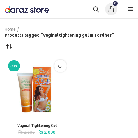
0
Home
Products tagged “Vaginal tightening gel In Tordher”
-20%
Vaginal Tightening Gel
Original
Current
₨
2,500
₨
2,000
price
price