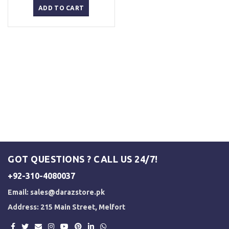
was:
is:
ADD TO CART
₨ 2,500.
₨ 2,000.
GOT QUESTIONS ? CALL US 24/7!
+92-310-4080037
Email:
sales@darazstore.pk
Address: 215 Main Street, Melfort