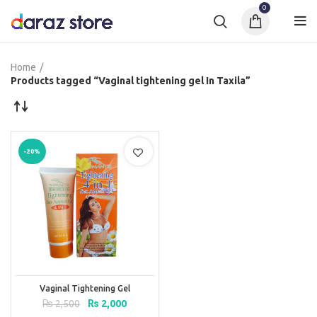
0
Home
Products tagged “Vaginal tightening gel In Taxila”
-20%
Vaginal Tightening Gel
Original
Current
₨
2,500
₨
2,000
price
price