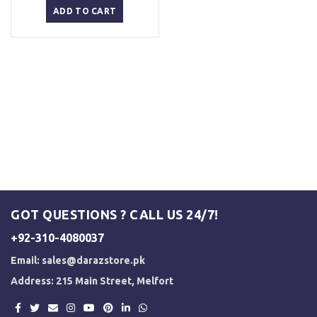
was:
is:
ADD TO CART
₨ 2,500.
₨ 2,000.
GOT QUESTIONS ? CALL US 24/7!
+92-310-4080037
Email:
sales@darazstore.pk
Address: 215 Main Street, Melfort