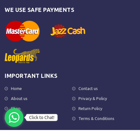
WE USE SAFE PAYMENTS
IMPORTANT LINKS
Home
Contact us
About us
Privacy & Policy
Shop
Return Policy
Click to Chat!
FAQs
Terms & Conditions
OUR NEWSLETTER