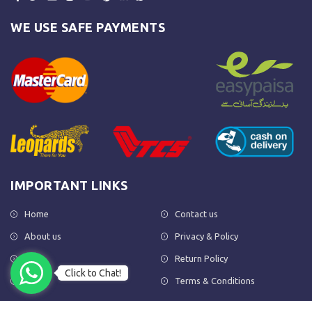
WE USE SAFE PAYMENTS
IMPORTANT LINKS
Home
Contact us
About us
Privacy & Policy
Shop
Return Policy
Click to Chat!
FAQs
Terms & Conditions