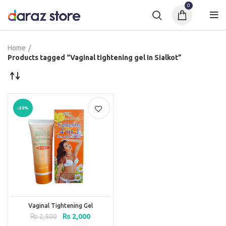
0
Home
Products tagged “Vaginal tightening gel In Sialkot”
-20%
Vaginal Tightening Gel
Original
Current
₨
2,500
₨
2,000
price
price