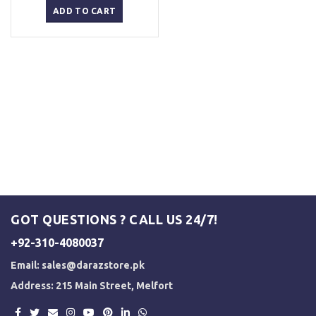
was:
is:
ADD TO CART
₨ 2,500.
₨ 2,000.
GOT QUESTIONS ? CALL US 24/7!
+92-310-4080037
Email:
sales@darazstore.pk
Address: 215 Main Street, Melfort