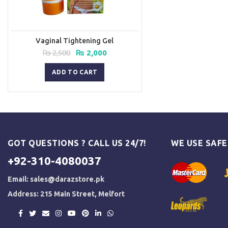
Vaginal Tightening Gel
Original
Current
₨
2,500
₨
2,000
price
price
was:
is:
ADD TO CART
₨ 2,500.
₨ 2,000.
GOT QUESTIONS ? CALL US 24/7!
WE USE SAF
+92-310-4080037
Email:
sales@darazstore.pk
Address: 215 Main Street, Melfort