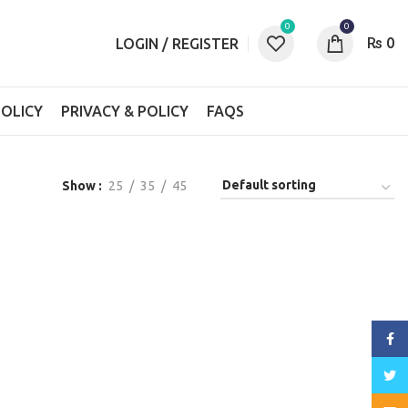
0
0
₨
0
LOGIN / REGISTER
OLICY
PRIVACY & POLICY
FAQS
Show
25
35
45
Face
Twitt