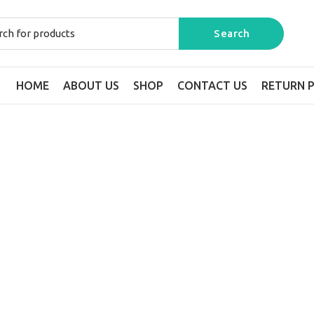
HOME
ABOUT US
SHOP
CONTACT US
RETURN P