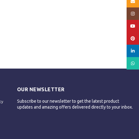
Email
Insta
YouT
Pinte
linked
What
OUR NEWSLETTER
Subscribe to our newsletter to get the latest product
cy
updates and amazing offers delivered directly to your inbox.