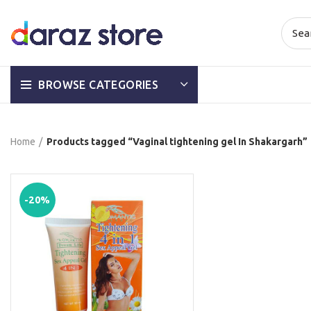
BROWSE CATEGORIES
Home
Products tagged “Vaginal tightening gel In Shakargarh”
-20%