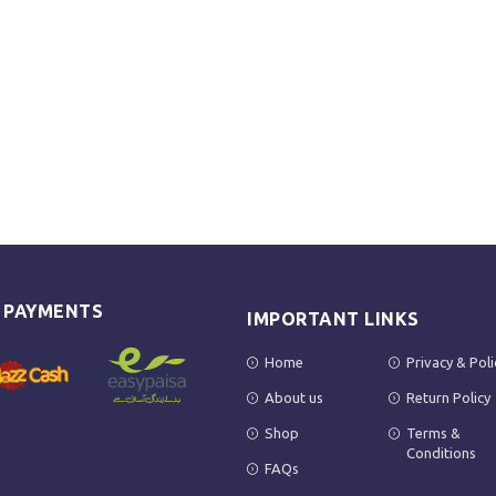
E PAYMENTS
IMPORTANT LINKS
Home
Privacy & Poli
About us
Return Policy
Shop
Terms &
Conditions
FAQs