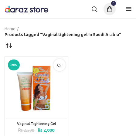
0
Home
Products tagged “Vaginal tightening gel In Saudi Arabia”
-20%
Vaginal Tightening Gel
Original
Current
₨
2,500
₨
2,000
price
price