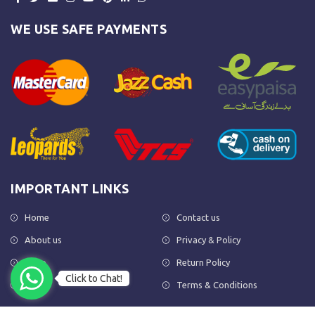
WE USE SAFE PAYMENTS
IMPORTANT LINKS
Home
Contact us
About us
Privacy & Policy
Shop
Return Policy
Click to Chat!
FAQs
Terms & Conditions