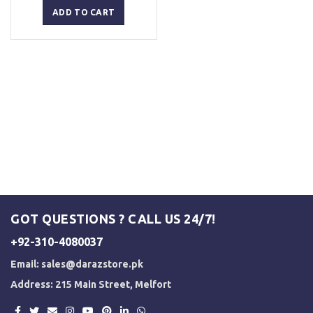
was:
is:
ADD TO CART
₨ 2,500.
₨ 2,000.
GOT QUESTIONS ? CALL US 24/7!
+92-310-4080037
Email:
sales@darazstore.pk
Address: 215 Main Street, Melfort