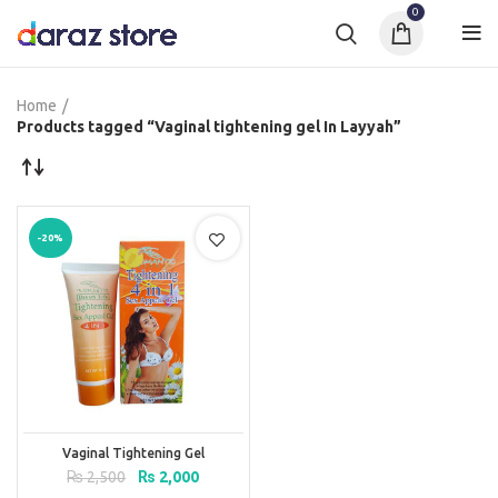
0
Home
Products tagged “Vaginal tightening gel In Layyah”
-20%
Vaginal Tightening Gel
Original
Current
₨
2,500
₨
2,000
price
price