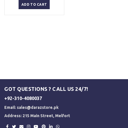
was:
is:
ADD TO CART
₨ 2,500.
₨ 2,000.
GOT QUESTIONS ? CALL US 24/7!
+92-310-4080037
Email:
sales@darazstore.pk
Address: 215 Main Street, Melfort