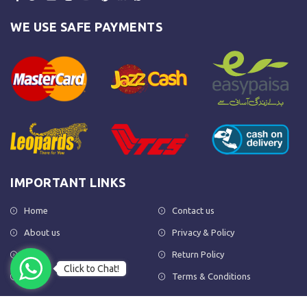
WE USE SAFE PAYMENTS
IMPORTANT LINKS
Home
Contact us
About us
Privacy & Policy
Shop
Return Policy
Click to Chat!
FAQs
Terms & Conditions