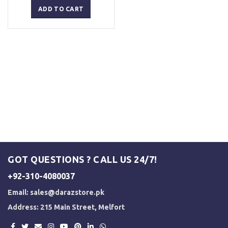
was:
is:
ADD TO CART
₨ 2,500.
₨ 2,000.
GOT QUESTIONS ? CALL US 24/7!
+92-310-4080037
Email:
sales@darazstore.pk
Address: 215 Main Street, Melfort