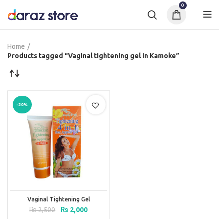
0
Home
Products tagged “Vaginal tightening gel In Kamoke”
-20%
Vaginal Tightening Gel
Original
Current
₨
2,500
₨
2,000
price
price