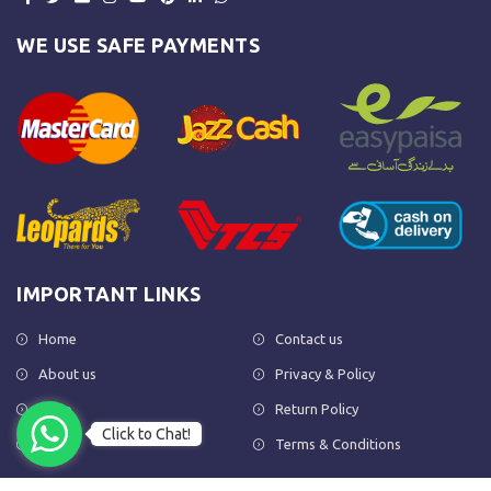
WE USE SAFE PAYMENTS
IMPORTANT LINKS
Home
Contact us
About us
Privacy & Policy
Shop
Return Policy
Click to Chat!
FAQs
Terms & Conditions