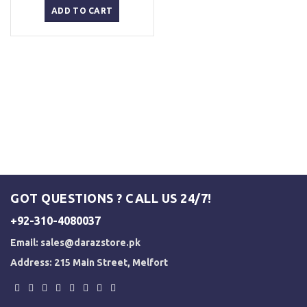
was:
is:
ADD TO CART
₨ 2,500.
₨ 2,000.
GOT QUESTIONS ? CALL US 24/7!
+92-310-4080037
Email:
sales@darazstore.pk
Address: 215 Main Street, Melfort