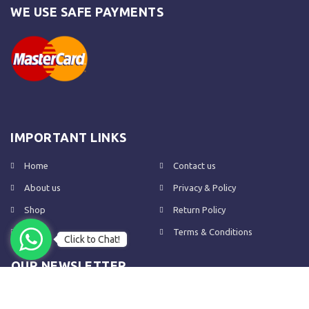
WE USE SAFE PAYMENTS
IMPORTANT LINKS
Home
Contact us
About us
Privacy & Policy
Shop
Return Policy
FAQs
Terms & Conditions
Click to Chat!
OUR NEWSLETTER
Subscribe to our newsletter to get the latest product updates and
amazing offers delivered directly to your inbox.