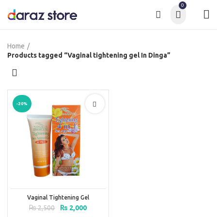
0
Home
Products tagged “Vaginal tightening gel In Dinga”
-20%
Vaginal Tightening Gel
Original
Current
₨
2,500
₨
2,000
price
price