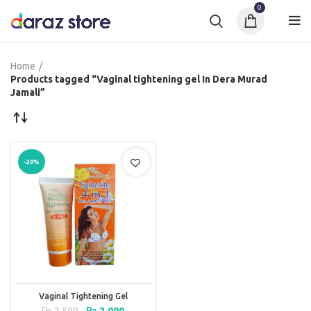
0
Home
Products tagged “Vaginal tightening gel In Dera Murad
Jamali”
-20%
Vaginal Tightening Gel
Original
Current
₨
2,500
₨
2,000