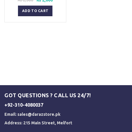
price
price
was:
is:
ADD TO CART
₨ 2,500.
₨ 2,000.
GOT QUESTIONS ? CALL US 24/7!
+92-310-4080037
Email:
sales@darazstore.pk
Address: 215 Main Street, Melfort