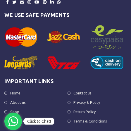
WE USE SAFE PAYMENTS
IMPORTANT LINKS
Home
Contact us
About us
Privacy & Policy
Shop
Return Policy
Click to Chat!
FAQs
Terms & Conditions