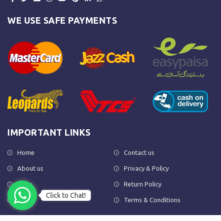
WE USE SAFE PAYMENTS
IMPORTANT LINKS
Home
Contact us
About us
Privacy & Policy
Shop
Return Policy
Click to Chat!
FAQs
Terms & Conditions