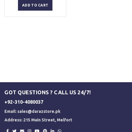
was:
is:
ADD TO CART
₨ 2,500.
₨ 2,000.
GOT QUESTIONS ? CALL US 24/7!
+92-310-4080037
Email:
sales@darazstore.pk
Address: 215 Main Street, Melfort