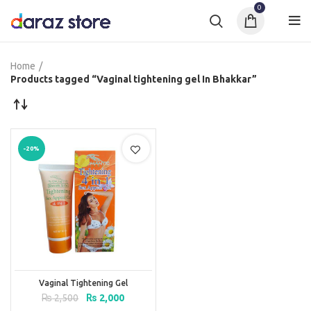
0
Home
Products tagged “Vaginal tightening gel In Bhakkar”
-20%
Vaginal Tightening Gel
Original
Current
₨
2,500
₨
2,000
price
price