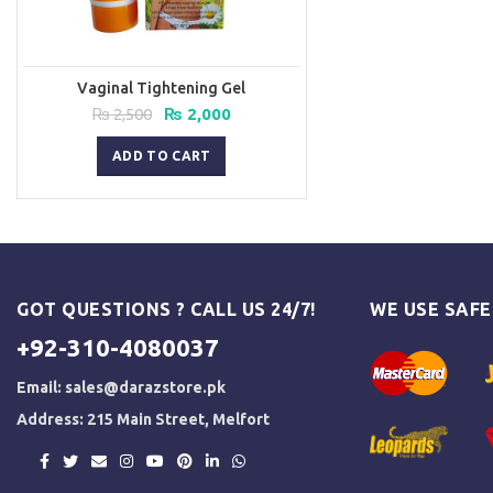
Vaginal Tightening Gel
Original
Current
₨
2,500
₨
2,000
price
price
was:
is:
ADD TO CART
₨ 2,500.
₨ 2,000.
GOT QUESTIONS ? CALL US 24/7!
WE USE SAF
+92-310-4080037
Email:
sales@darazstore.pk
Address: 215 Main Street, Melfort