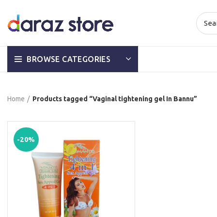
BROWSE CATEGORIES
Home
Products tagged “Vaginal tightening gel In Bannu”
-20%