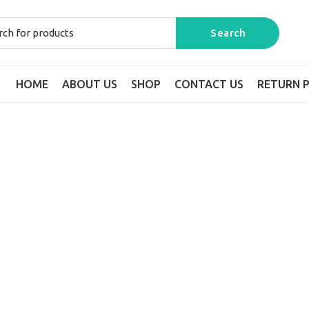
HOME
ABOUT US
SHOP
CONTACT US
RETURN P