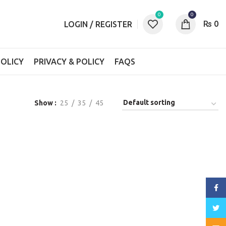
0
0
₨
0
LOGIN / REGISTER
OLICY
PRIVACY & POLICY
FAQS
Show
25
35
45
Face
Twitt