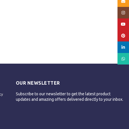
Email
Insta
YouT
Pinte
linked
What
OUR NEWSLETTER
Subscribe to our newsletter to get the latest product
cy
updates and amazing offers delivered directly to your inbox.