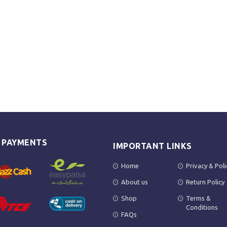
E PAYMENTS
IMPORTANT LINKS
Home
Privacy & Poli
About us
Return Policy
Shop
Terms &
Conditions
FAQs