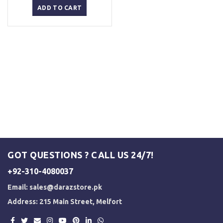
was:
is:
ADD TO CART
₨ 1,500.
₨ 1,250.
GOT QUESTIONS ? CALL US 24/7!
+92-310-4080037
Email:
sales@darazstore.pk
Address: 215 Main Street, Melfort