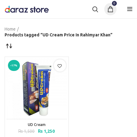
0
Home
Products tagged “UD Cream Price In Rahimyar Khan”
-17%
UD Cream
Original
Current
₨
1,500
₨
1,250
price
price