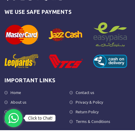
WE USE SAFE PAYMENTS
IMPORTANT LINKS
Home
Contact us
About us
Privacy & Policy
Shop
Return Policy
Click to Chat!
FAQs
Terms & Conditions