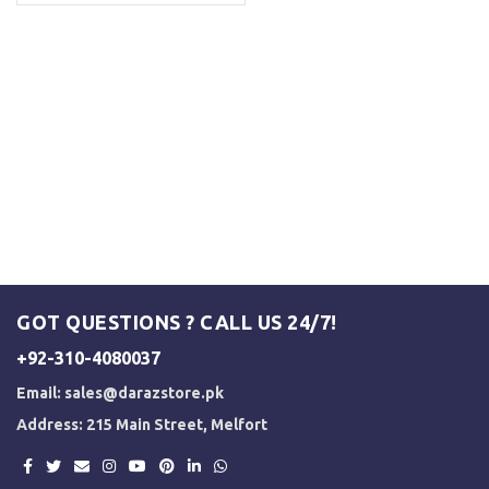
GOT QUESTIONS ? CALL US 24/7!
+92-310-4080037
Email:
sales@darazstore.pk
Address: 215 Main Street, Melfort