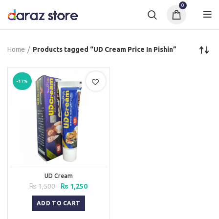
0
Home
Products tagged “UD Cream Price In Pishin”
-17%
UD Cream
Original
Current
₨
1,500
₨
1,250
price
price
was:
is:
ADD TO CART
₨ 1,500.
₨ 1,250.