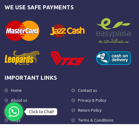
WE USE SAFE PAYMENTS
IMPORTANT LINKS
Home
Contact us
About us
Privacy & Policy
Shop
Return Policy
Click to Chat!
FAQs
Terms & Conditions
OUR NEWSLETTER