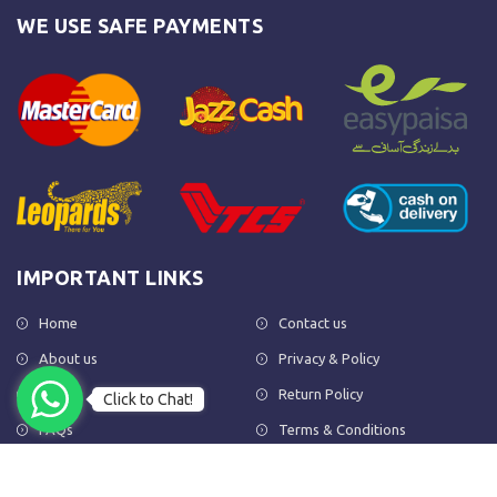
WE USE SAFE PAYMENTS
IMPORTANT LINKS
Home
Contact us
About us
Privacy & Policy
Shop
Return Policy
Click to Chat!
FAQs
Terms & Conditions
OUR NEWSLETTER