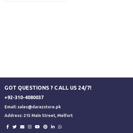
GOT QUESTIONS ? CALL US 24/7!
+92-310-4080037
Email:
sales@darazstore.pk
Address: 215 Main Street, Melfort