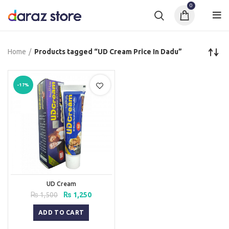
0
Home
Products tagged “UD Cream Price In Dadu”
-17%
UD Cream
Original
Current
₨
1,500
₨
1,250
price
price
was:
is:
ADD TO CART
₨ 1,500.
₨ 1,250.