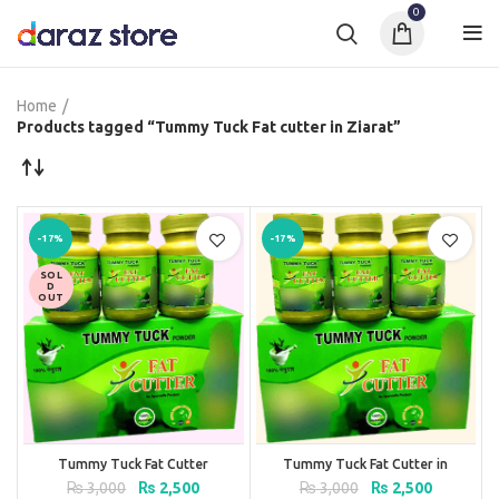
0
Home
Products tagged “Tummy Tuck Fat cutter in Ziarat”
-17%
-17%
SOL
D
OUT
Tummy Tuck Fat Cutter
Tummy Tuck Fat Cutter in
Pakistan
Original
Current
Original
Current
₨
3,000
₨
2,500
₨
3,000
₨
2,500