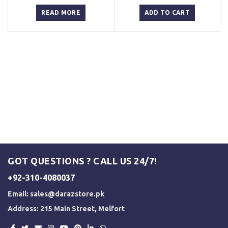
price
price
price
price
was:
is:
was:
is:
READ MORE
ADD TO CART
₨ 3,000.
₨ 2,500.
₨ 3,000.
₨ 2,500.
GOT QUESTIONS ? CALL US 24/7!
+92-310-4080037
Email:
sales@darazstore.pk
Address: 215 Main Street, Melfort