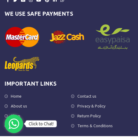
WE USE SAFE PAYMENTS
IMPORTANT LINKS
Home
Contact us
About us
Privacy & Policy
Shop
Return Policy
Click to Chat!
FAQs
Terms & Conditions