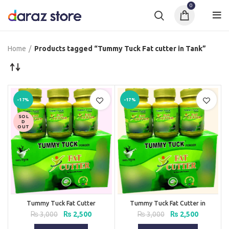
0
Home
Products tagged “Tummy Tuck Fat cutter in Tank”
-17%
-17%
SOL
D
OUT
Tummy Tuck Fat Cutter
Tummy Tuck Fat Cutter in
Pakistan
Original
Current
Original
Current
₨
3,000
₨
2,500
₨
3,000
₨
2,500
price
price
price
price