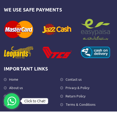
WE USE SAFE PAYMENTS
IMPORTANT LINKS
Home
Contact us
About us
Privacy & Policy
Shop
Return Policy
Click to Chat!
FAQs
Terms & Conditions