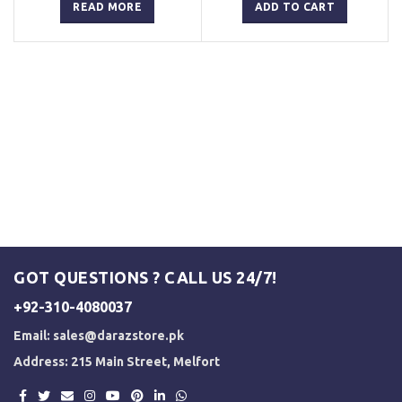
was:
is:
was:
is:
READ MORE
ADD TO CART
₨ 3,000.
₨ 2,500.
₨ 3,000.
₨ 2,500.
GOT QUESTIONS ? CALL US 24/7!
+92-310-4080037
Email:
sales@darazstore.pk
Address: 215 Main Street, Melfort