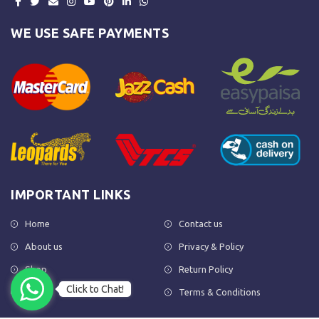
WE USE SAFE PAYMENTS
IMPORTANT LINKS
Home
Contact us
About us
Privacy & Policy
Shop
Return Policy
Click to Chat!
FAQs
Terms & Conditions