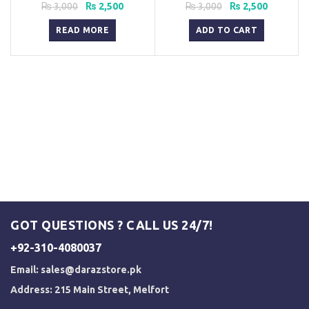
Pakistan
Original
Current
Original
Current
₨
3,000
₨
2,500
₨
3,000
₨
2,500
price
price
price
price
was:
is:
was:
is:
READ MORE
ADD TO CART
₨ 3,000.
₨ 2,500.
₨ 3,000.
₨ 2,500.
GOT QUESTIONS ? CALL US 24/7!
+92-310-4080037
Email:
sales@darazstore.pk
Address: 215 Main Street, Melfort