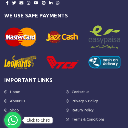
WE USE SAFE PAYMENTS
IMPORTANT LINKS
Home
Contact us
About us
Privacy & Policy
Shop
Return Policy
FAQs
Terms & Conditions
Click to Chat!