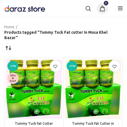
0
Home
Products tagged “Tummy Tuck Fat cutter in Musa Khel
Bazar”
-17%
-17%
SOL
D
OUT
Tummy Tuck Fat Cutter
Tummy Tuck Fat Cutter in