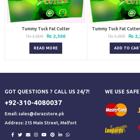
Tummy Tuck Fat Cutter
Tummy Tuck Fat Cutter 
Original
Current
Origi
₨
3,000
₨
2,500
₨
3,000
₨
2,
price
price
price
was:
is:
was:
READ MORE
ADD TO CAR
₨ 3,000.
₨ 2,500.
₨ 3,0
GOT QUESTIONS ? CALL US 24/7!
WE USE SAF
+92-310-4080037
Email:
sales@darazstore.pk
Address: 215 Main Street, Melfort