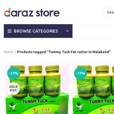
BROWSE CATEGORIES
Home
Products tagged “Tummy Tuck Fat cutter in Malakand”
-17%
-17%
SOLD
OUT