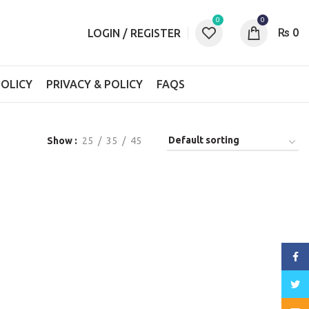
0
0
₨
0
LOGIN / REGISTER
OLICY
PRIVACY & POLICY
FAQS
Show
25
35
45
Face
Twitt