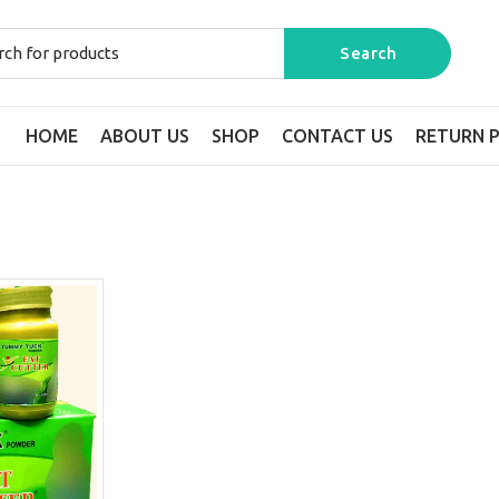
HOME
ABOUT US
SHOP
CONTACT US
RETURN P