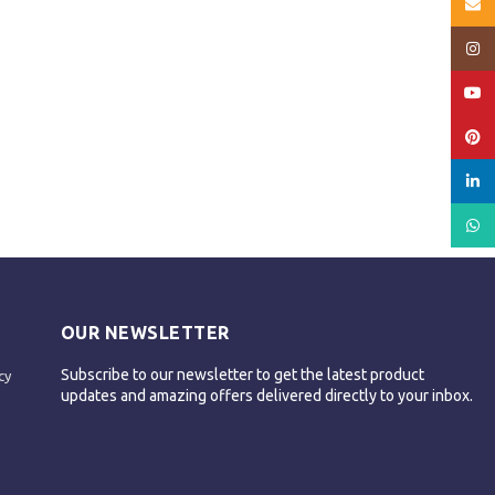
Email
Insta
YouT
Pinte
linked
What
OUR NEWSLETTER
Subscribe to our newsletter to get the latest product
cy
updates and amazing offers delivered directly to your inbox.