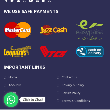
WE USE SAFE PAYMENTS
IMPORTANT LINKS
Home
Contact us
About us
Privacy & Policy
Shop
Return Policy
Click to Chat!
FAQs
Terms & Conditions