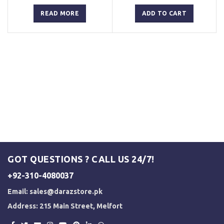
price
price
price
price
was:
is:
was:
is:
READ MORE
ADD TO CART
₨ 3,000.
₨ 2,500.
₨ 3,000.
₨ 2,500.
GOT QUESTIONS ? CALL US 24/7!
+92-310-4080037
Email:
sales@darazstore.pk
Address: 215 Main Street, Melfort