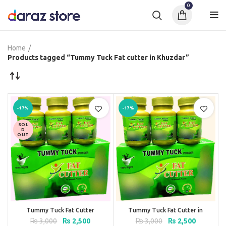
0
Home
Products tagged “Tummy Tuck Fat cutter in Khuzdar”
-17%
-17%
SOL
D
OUT
Tummy Tuck Fat Cutter
Tummy Tuck Fat Cutter in
Pakistan
Original
Current
Original
Current
₨
3,000
₨
2,500
₨
3,000
₨
2,500