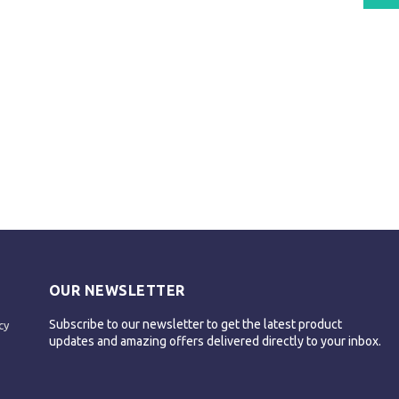
OUR NEWSLETTER
Subscribe to our newsletter to get the latest product
cy
updates and amazing offers delivered directly to your inbox.