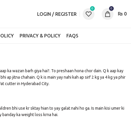
0
0
₨
0
LOGIN / REGISTER
OLICY
PRIVACY & POLICY
FAQS
a aap ka wazan barh giya hai?. To preshaan hona chor dain. Q k aap kay
 ap jitna chahain. Q k is main yay nahi kah ap sirf 2 kg ya 4 kg ya phir
at cutter in Hyderabad City.
ildren bhi use kr sktay hian to yay galat nahi ho ga. Is main kisi umer ki
ay banday ka weight loss krna hai.