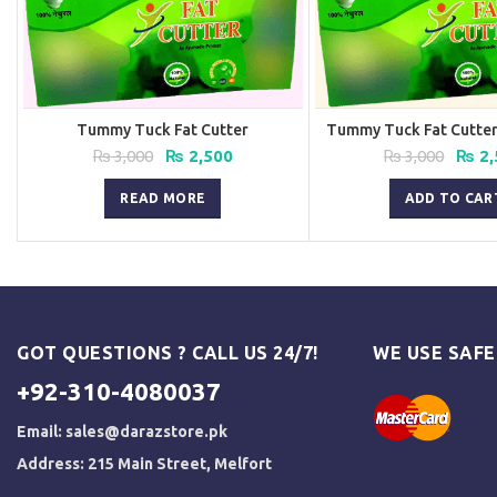
Tummy Tuck Fat Cutter
Tummy Tuck Fat Cutter 
Original
Current
Origi
₨
3,000
₨
2,500
₨
3,000
₨
2,
price
price
price
was:
is:
was:
READ MORE
ADD TO CAR
₨ 3,000.
₨ 2,500.
₨ 3,0
GOT QUESTIONS ? CALL US 24/7!
WE USE SAF
+92-310-4080037
Email:
sales@darazstore.pk
Address: 215 Main Street, Melfort