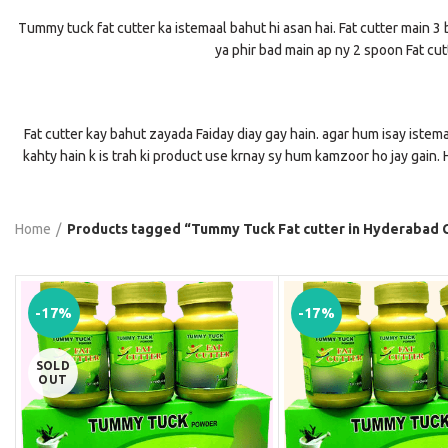
Tummy tuck fat cutter ka istemaal bahut hi asan hai. Fat cutter main 3 b
ya phir bad main ap ny 2 spoon Fat cutt
Fat cutter kay bahut zayada Faiday diay gay hain. agar hum isay istema
kahty hain k is trah ki product use krnay sy hum kamzoor ho jay gain. H
Home
Products tagged “Tummy Tuck Fat cutter in Hyderabad C
-17%
-17%
SOLD
OUT