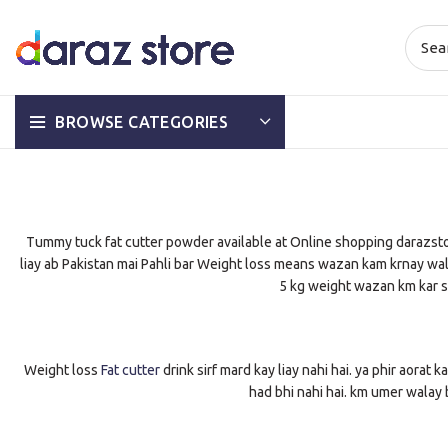
BROWSE CATEGORIES
Tummy tuck fat cutter powder available at Online shopping darazstore
liay ab Pakistan mai Pahli bar Weight loss means wazan kam krnay wali m
5 kg weight wazan km kar sa
Weight loss
Fat cutter
drink sirf mard kay liay nahi hai. ya phir aorat k
had bhi nahi hai. km umer walay b