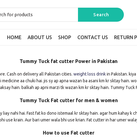
HOME
ABOUT US
SHOP
CONTACT US
RETURN P
Tummy Tuck fat cutter Power in Pakistan
. Cash on delivery all Pakistan cities.
weight loss drink
in Pakistan. kiy
edicine aa chuki hai. jis sy ap apna wazan ba asani km kr sktay hain. wo bhi
ksay hain. balkah ap apni marzi tk wazan km kr sktay hain. Tummy Tuck F
Tummy Tuck Fat cutter for men & women
ay liay nahi hai. Fast fat ko dono istemaal kr sktay hain. agar hum kahay k ch
hi use krain. Aur bari umer wala bhi use krian. Fat cutter in har umer wal
How to use Fat cutter