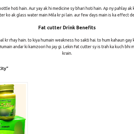
ottle hoti hain. Aur yay ak hi medicine sy bhari hoti hain. Ap ny pahlay ak 
er ko ak glass water main Mila kr pi lain. aur few days main is ka effect d
Fat cutter Drink Benefits
al kr rhay hain. to kiya humain weakness ho sakti hai. to hum kahaun gay k 
umain andar ki kamzoori ho jay gi. Lekin Fat cutter sy is trah ka kuch bhi 
krain.
ity”