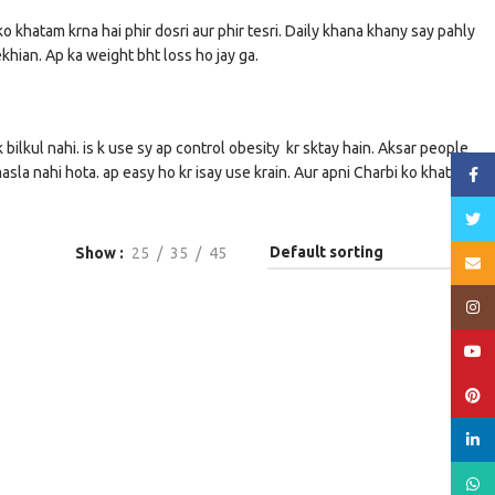
ko khatam krna hai phir dosri aur phir tesri. Daily khana khany say pahly
ekhian. Ap ka weight bht loss ho jay ga.
bilkul nahi. is k use sy ap control obesity kr sktay hain. Aksar people
masla nahi hota. ap easy ho kr isay use krain. Aur apni Charbi ko khatam
Face
Twitt
Show
25
35
45
Email
Insta
YouT
Pinte
linked
What