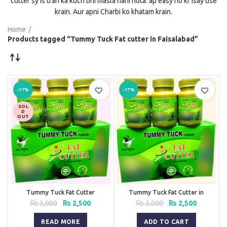
cutter sy is trah ka kuch bhi masla nahi hota. ap easy ho kr isay use
krain. Aur apni Charbi ko khatam krain.
Home
Products tagged “Tummy Tuck Fat cutter in Faisalabad”
-17%
-17%
SOL
D
OUT
Tummy Tuck Fat Cutter
Tummy Tuck Fat Cutter in
Pakistan
Original
Current
Original
Current
₨
3,000
₨
2,500
₨
3,000
₨
2,500
price
price
price
price
was:
is:
was:
is:
READ MORE
ADD TO CART