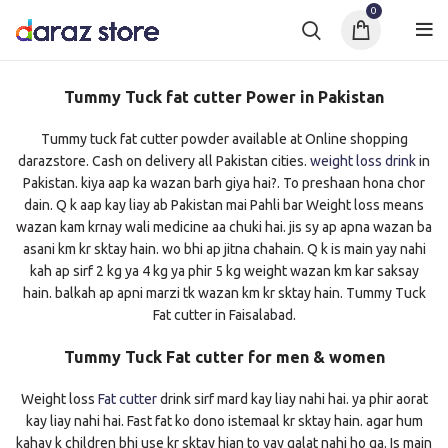
0
Tummy Tuck fat cutter Power in Pakistan
Tummy tuck fat cutter powder available at Online shopping
darazstore. Cash on delivery all Pakistan cities.
weight loss drink
in
Pakistan. kiya aap ka wazan barh giya hai?. To preshaan hona chor
dain. Q k aap kay liay ab Pakistan mai Pahli bar Weight loss means
wazan kam krnay wali medicine aa chuki hai. jis sy ap apna wazan ba
asani km kr sktay hain. wo bhi ap jitna chahain. Q k is main yay nahi
kah ap sirf 2 kg ya 4 kg ya phir 5 kg weight wazan km kar saksay
hain. balkah ap apni marzi tk wazan km kr sktay hain. Tummy Tuck
Fat cutter in Faisalabad.
Tummy Tuck Fat cutter for men & women
Weight loss
Fat cutter
drink sirf mard kay liay nahi hai. ya phir aorat
kay liay nahi hai. Fast fat ko dono istemaal kr sktay hain. agar hum
kahay k children bhi use kr sktay hian to yay galat nahi ho ga. Is main