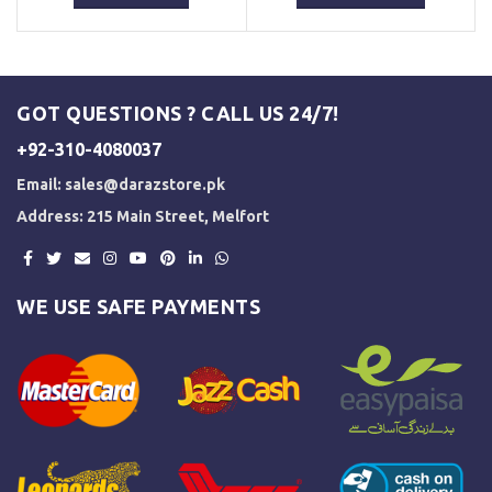
₨ 3,000.
₨ 2,500.
₨ 3,000.
₨ 2,500.
GOT QUESTIONS ? CALL US 24/7!
+92-310-4080037
Email:
sales@darazstore.pk
Address: 215 Main Street, Melfort
WE USE SAFE PAYMENTS