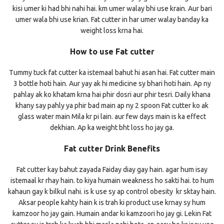
kisi umer ki had bhi nahi hai. km umer walay bhi use krain. Aur bari
umer wala bhi use krian. Fat cutter in har umer walay banday ka
weight loss krna hai.
How to use Fat cutter
Tummy tuck fat cutter ka istemaal bahut hi asan hai. Fat cutter main
3 bottle hoti hain. Aur yay ak hi medicine sy bhari hoti hain. Ap ny
pahlay ak ko khatam krna hai phir dosri aur phir tesri. Daily khana
khany say pahly ya phir bad main ap ny 2 spoon Fat cutter ko ak
glass water main Mila kr pi lain. aur few days main is ka effect
dekhian. Ap ka weight bht loss ho jay ga.
Fat cutter Drink Benefits
Fat cutter kay bahut zayada Faiday diay gay hain. agar hum isay
istemaal kr rhay hain. to kiya humain weakness ho sakti hai. to hum
kahaun gay k bilkul nahi. is k use sy ap control obesity kr sktay hain.
Aksar people kahty hain k is trah ki product use krnay sy hum
kamzoor ho jay gain. Humain andar ki kamzoori ho jay gi. Lekin Fat