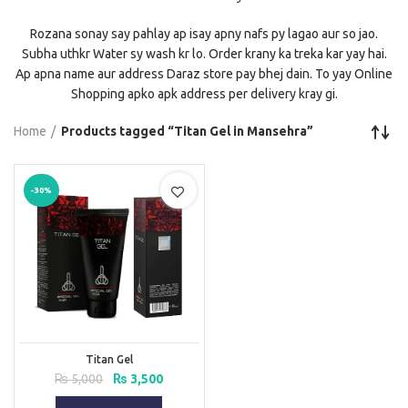
Rozana sonay say pahlay ap isay apny nafs py lagao aur so jao.
Subha uthkr Water sy wash kr lo. Order krany ka treka kar yay hai.
Ap apna name aur address Daraz store pay bhej dain. To yay Online
Shopping apko apk address per delivery kray gi.
Home
Products tagged “Titan Gel in Mansehra”
-30%
Titan Gel
Original
Current
₨
5,000
₨
3,500
price
price