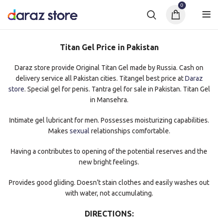
0
Titan Gel Price in Pakistan
Daraz store provide Original Titan Gel made by Russia. Cash on
delivery service all Pakistan cities. Titangel best price at
Daraz
store
. Special gel for penis. Tantra gel for sale in Pakistan. Titan Gel
in Mansehra.
Intimate gel lubricant for men. Possesses moisturizing capabilities.
Makes
sexual
relationships comfortable.
Having a contributes to opening of the potential reserves and the
new bright feelings.
Provides good gliding. Doesn’t stain clothes and easily washes out
with water, not accumulating.
DIRECTIONS: