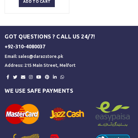
was:
is:
ADD TO CART
₨ 5,000.
₨ 3,500.
GOT QUESTIONS ? CALL US 24/7!
+92-310-4080037
Email:
sales@darazstore.pk
Address: 215 Main Street, Melfort
WE USE SAFE PAYMENTS