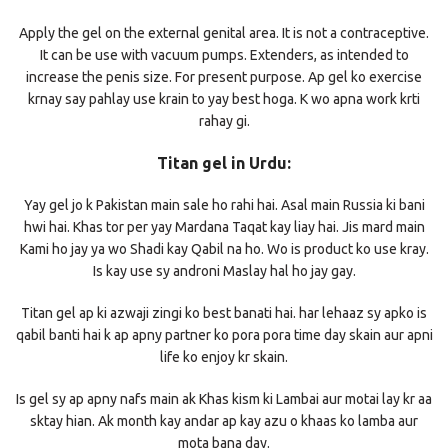
Apply the gel on the external genital area. It is not a contraceptive.
It can be use with vacuum pumps. Extenders, as intended to
increase the penis size. For present purpose. Ap gel ko exercise
krnay say pahlay use krain to yay best hoga. K wo apna work krti
rahay gi.
Titan gel in Urdu:
Yay gel jo k Pakistan main sale ho rahi hai. Asal main Russia ki bani
hwi hai. Khas tor per yay Mardana Taqat kay liay hai. Jis mard main
Kami ho jay ya wo Shadi kay Qabil na ho. Wo is product ko use kray.
Is kay use sy androni Maslay hal ho jay gay.
Titan gel ap ki azwaji zingi ko best banati hai. har lehaaz sy apko is
qabil banti hai k ap apny partner ko pora pora time day skain aur apni
life ko enjoy kr skain.
Is gel sy ap apny nafs main ak Khas kism ki Lambai aur motai lay kr aa
sktay hian. Ak month kay andar ap kay azu o khaas ko lamba aur
mota bana day.