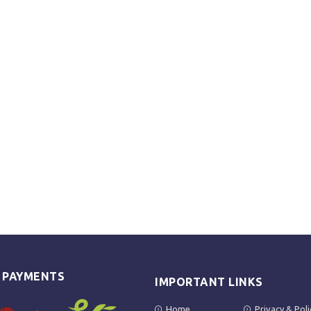
E PAYMENTS
IMPORTANT LINKS
Home
Privacy & Poli