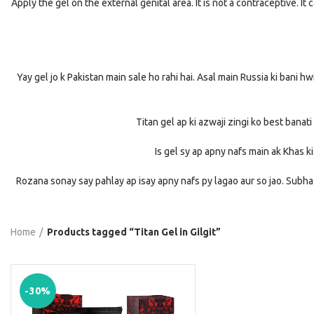
Apply the gel on the external genital area. It is not a contraceptive.
Yay gel jo k Pakistan main sale ho rahi hai. Asal main Russia ki bani h
Titan gel ap ki azwaji zingi ko best banati
Is gel sy ap apny nafs main ak Khas k
Rozana sonay say pahlay ap isay apny nafs py lagao aur so jao. Subha
Home
Products tagged “Titan Gel in Gilgit”
-30%