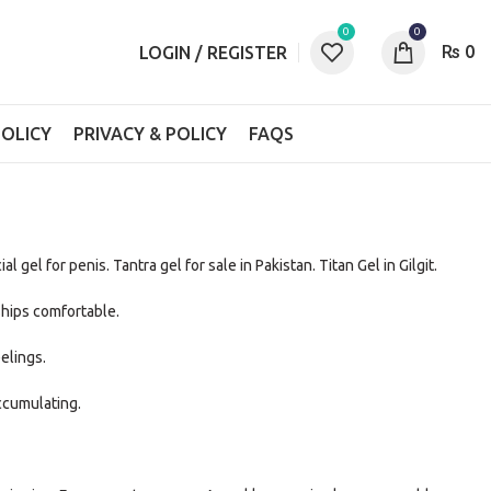
0
0
₨
0
LOGIN / REGISTER
OLICY
PRIVACY & POLICY
FAQS
ial gel for penis. Tantra gel for sale in Pakistan. Titan Gel in Gilgit.
hips comfortable.
elings.
ccumulating.