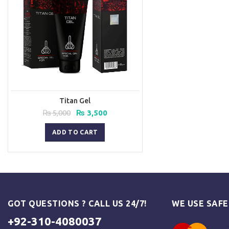
Titan Gel
Original
Current
₨
5,000
₨
3,500
price
price
was:
is:
ADD TO CART
₨ 5,000.
₨ 3,500.
GOT QUESTIONS ? CALL US 24/7!
WE USE SAF
+92-310-4080037