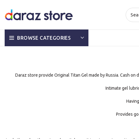
BROWSE CATEGORIES
Daraz store provide Original Titan Gel made by Russia. Cash on del
Intimate gel lubr
Having
Provides go