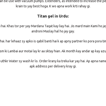
 It can be use with vacuum pumps. Extenders, as intended to increase the p
krain to yay best hoga. K wo apna work krti rahay gi.
Titan gel in Urdu:
wi hai. Khas tor per yay Mardana Taqat kay liay hai. Jis mard main Kami ho j
androni Maslay hal ho jay gay.
 hai. har lehaaz sy apko is qabil banti hai k ap apny partner ko pora pora tim
ism ki Lambai aur motai lay kr aa sktay hian. Ak month kay andar ap kay a
 uthkr Water sy wash kr lo. Order krany ka treka kar yay hai. Ap apna na
apk address per delivery kray gi.