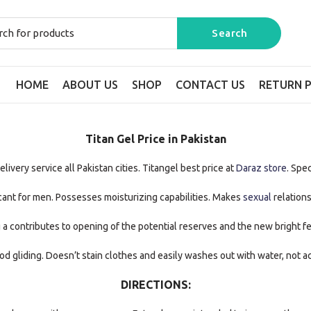
HOME
ABOUT US
SHOP
CONTACT US
RETURN P
Titan Gel Price in Pakistan
ivery service all Pakistan cities. Titangel best price at
Daraz store
. Spec
icant for men. Possesses moisturizing capabilities. Makes
sexual
relations
 a contributes to opening of the potential reserves and the new bright fe
od gliding. Doesn’t stain clothes and easily washes out with water, not a
DIRECTIONS: