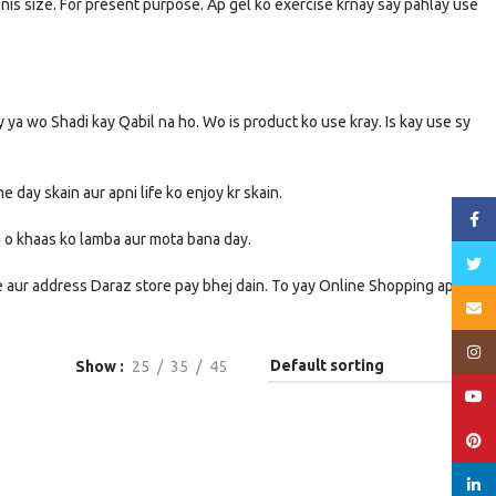
enis size. For present purpose. Ap gel ko exercise krnay say pahlay use
ay ya wo Shadi kay Qabil na ho. Wo is product ko use kray. Is kay use sy
e day skain aur apni life ko enjoy kr skain.
Face
zu o khaas ko lamba aur mota bana day.
Twitt
me aur address Daraz store pay bhej dain. To yay Online Shopping apko
Email
Insta
Show
25
35
45
YouT
Pinte
linked