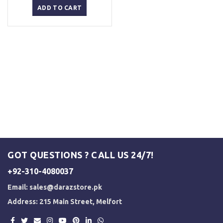
was:
is:
ADD TO CART
₨ 5,000.
₨ 3,500.
GOT QUESTIONS ? CALL US 24/7!
+92-310-4080037
Email:
sales@darazstore.pk
Address: 215 Main Street, Melfort