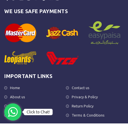
WE USE SAFE PAYMENTS
IMPORTANT LINKS
Home
Contact us
About us
Privacy & Policy
Shop
Return Policy
Click to Chat!
FAQs
Terms & Conditions