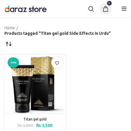
0
Home
Products tagged “Titan gel gold Side Effects In Urdu”
-30%
Titan gel gold
Original
Current
₨
5,000
₨
3,500
price
price