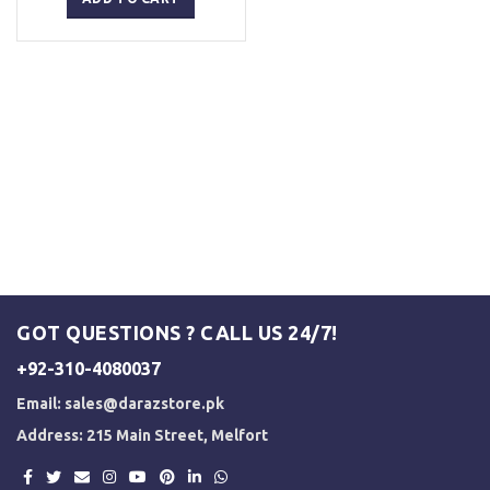
₨ 5,000.
₨ 3,500.
GOT QUESTIONS ? CALL US 24/7!
+92-310-4080037
Email:
sales@darazstore.pk
Address: 215 Main Street, Melfort