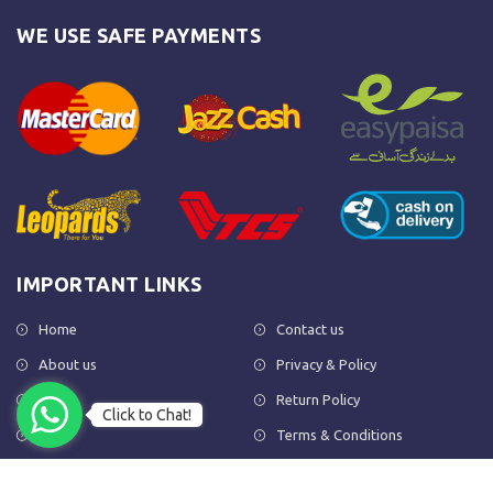
WE USE SAFE PAYMENTS
IMPORTANT LINKS
Home
Contact us
About us
Privacy & Policy
Shop
Return Policy
Click to Chat!
FAQs
Terms & Conditions
OUR NEWSLETTER