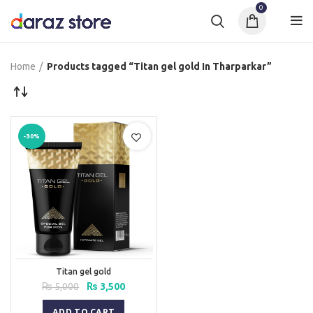
0
Home
Products tagged “Titan gel gold In Tharparkar”
-30%
Titan gel gold
Original
Current
₨
5,000
₨
3,500
price
price
was:
is:
ADD TO CART