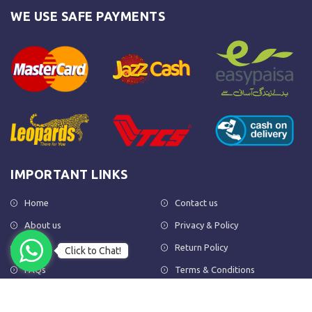
WE USE SAFE PAYMENTS
IMPORTANT LINKS
Home
Contact us
About us
Privacy & Policy
Shop
Return Policy
Click to Chat!
FAQs
Terms & Conditions
OUR NEWSLETTER