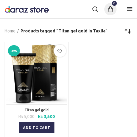
0
Home
Products tagged “Titan gel gold In Taxila”
-30%
Titan gel gold
Original
Current
₨
5,000
₨
3,500
price
price
was:
is:
ADD TO CART
₨ 5,000.
₨ 3,500.