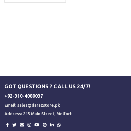
GOT QUESTIONS ? CALL US 24/7!
+92-310-4080037
Email:
sales@darazstore.pk
Address: 215 Main Street, Melfort