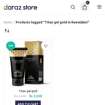
0
Home
Products tagged “Titan gel gold In Rawalakot”
-30%
Titan gel gold
Original
Current
₨
5,000
₨
3,500
price
price
was:
is:
ADD TO CART