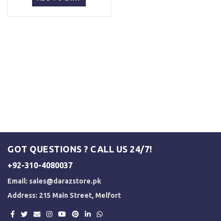
₨ 5,000.
₨ 3,500.
GOT QUESTIONS ? CALL US 24/7!
+92-310-4080037
Email:
sales@darazstore.pk
Address: 215 Main Street, Melfort