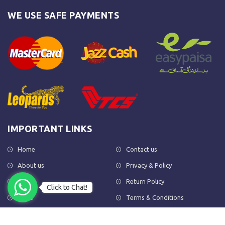
WE USE SAFE PAYMENTS
IMPORTANT LINKS
Home
Contact us
About us
Privacy & Policy
Shop
Return Policy
Click to Chat!
FAQs
Terms & Conditions
OUR NEWSLETTER