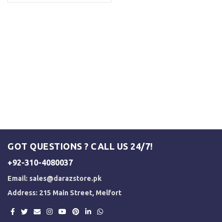
GOT QUESTIONS ? CALL US 24/7!
+92-310-4080037
Email:
sales@darazstore.pk
Address: 215 Main Street, Melfort