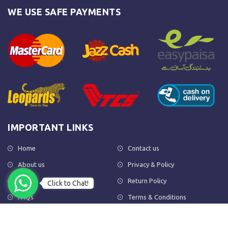
WE USE SAFE PAYMENTS
IMPORTANT LINKS
Home
Contact us
About us
Privacy & Policy
Shop
Return Policy
Click to Chat!
FAQs
Terms & Conditions
OUR NEWSLETTER