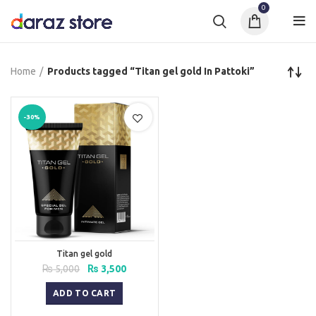
0
Home
Products tagged “Titan gel gold In Pattoki”
-30%
Titan gel gold
Original
Current
₨
5,000
₨
3,500
price
price
was:
is:
ADD TO CART
₨ 5,000.
₨ 3,500.