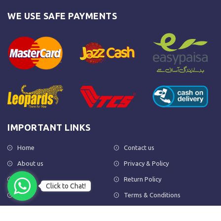
WE USE SAFE PAYMENTS
IMPORTANT LINKS
Home
Contact us
About us
Privacy & Policy
Shop
Return Policy
Click to Chat!
FAQs
Terms & Conditions
OUR NEWSLETTER