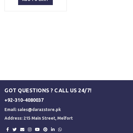
₨ 5,000.
₨ 3,500.
GOT QUESTIONS ? CALL US 24/7!
+92-310-4080037
Email:
sales@darazstore.pk
Address: 215 Main Street, Melfort