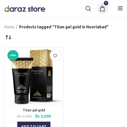
0
Home
Products tagged “Titan gel gold In Nooriabad”
-30%
Titan gel gold
Original
Current
₨
5,000
₨
3,500
price
price
was:
is:
ADD TO CART