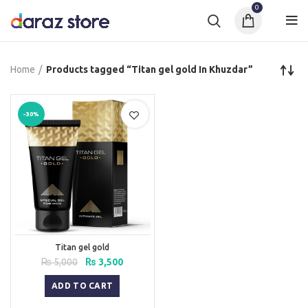
0
Home
Products tagged “Titan gel gold In Khuzdar”
-30%
Titan gel gold
Original
Current
₨
5,000
₨
3,500
price
price
was:
is:
ADD TO CART
₨ 5,000.
₨ 3,500.