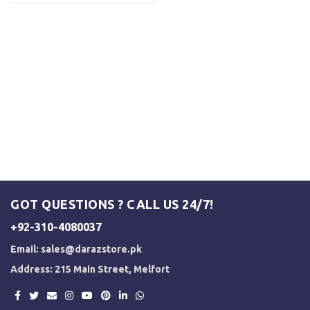
GOT QUESTIONS ? CALL US 24/7!
+92-310-4080037
Email:
sales@darazstore.pk
Address: 215 Main Street, Melfort