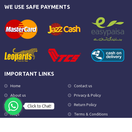
WE USE SAFE PAYMENTS
IMPORTANT LINKS
Home
Contact us
About us
Privacy & Policy
Shop
Return Policy
Click to Chat!
FAQs
Terms & Conditions
OUR NEWSLETTER