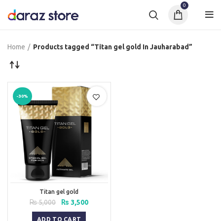
0
Home
Products tagged “Titan gel gold In Jauharabad”
-30%
Titan gel gold
Original
Current
₨
5,000
₨
3,500
price
price
was:
is:
ADD TO CART