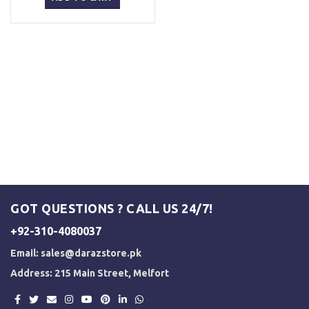
₨ 5,000.
₨ 3,500.
GOT QUESTIONS ? CALL US 24/7!
+92-310-4080037
Email:
sales@darazstore.pk
Address: 215 Main Street, Melfort