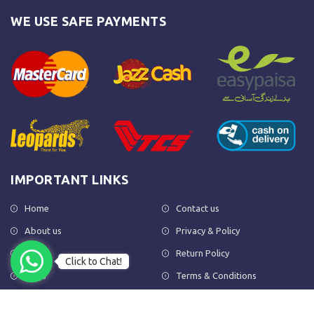
WE USE SAFE PAYMENTS
IMPORTANT LINKS
Home
Contact us
About us
Privacy & Policy
Shop
Return Policy
Click to Chat!
FAQs
Terms & Conditions
OUR NEWSLETTER