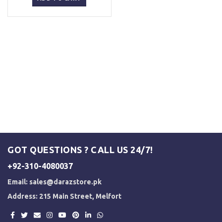
₨ 5,000.
₨ 3,500.
GOT QUESTIONS ? CALL US 24/7!
+92-310-4080037
Email:
sales@darazstore.pk
Address: 215 Main Street, Melfort