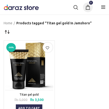
0
Home
Products tagged “Titan gel gold In Jamshoro”
-30%
Titan gel gold
Original
Current
₨
5,000
₨
3,500
price
price
was:
is:
ADD TO CART