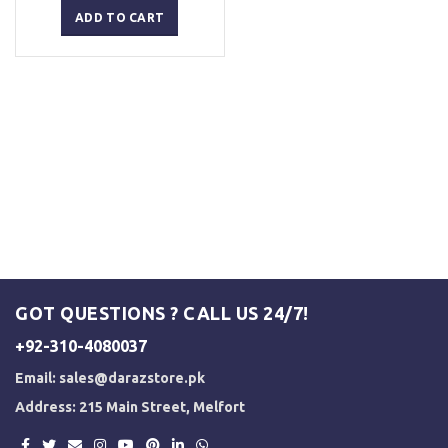
was:
is:
ADD TO CART
₨ 5,000.
₨ 3,500.
GOT QUESTIONS ? CALL US 24/7!
+92-310-4080037
Email:
sales@darazstore.pk
Address: 215 Main Street, Melfort