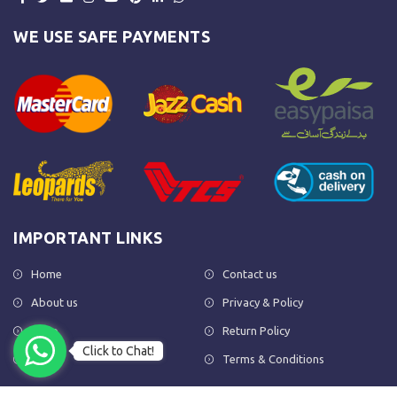
WE USE SAFE PAYMENTS
IMPORTANT LINKS
Home
Contact us
About us
Privacy & Policy
Shop
Return Policy
Click to Chat!
FAQs
Terms & Conditions