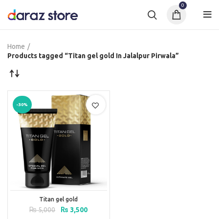
0
Home
Products tagged “Titan gel gold In Jalalpur Pirwala”
-30%
Titan gel gold
Original
Current
₨
5,000
₨
3,500
price
price