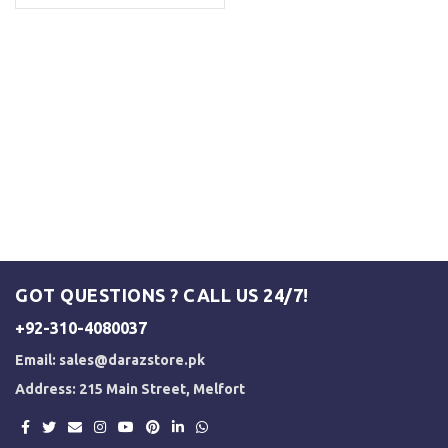
GOT QUESTIONS ? CALL US 24/7!
+92-310-4080037
Email:
sales@darazstore.pk
Address: 215 Main Street, Melfort