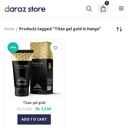
0
Home
Products tagged “Titan gel gold In Hangu”
-30%
Titan gel gold
Original
Current
₨
5,000
₨
3,500
price
price
was:
is:
ADD TO CART
₨ 5,000.
₨ 3,500.