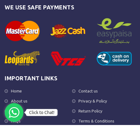
WE USE SAFE PAYMENTS
IMPORTANT LINKS
Home
Contact us
About us
Privacy & Policy
Shop
Return Policy
Click to Chat!
FAQs
Terms & Conditions
OUR NEWSLETTER