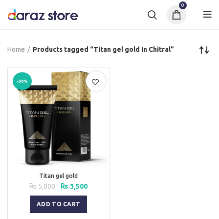
0
Home
Products tagged “Titan gel gold In Chitral”
-30%
Titan gel gold
Original
Current
₨
5,000
₨
3,500
price
price
was:
is:
ADD TO CART
₨ 5,000.
₨ 3,500.