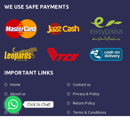
WE USE SAFE PAYMENTS
IMPORTANT LINKS
Home
Contact us
About us
Privacy & Policy
Shop
Return Policy
Click to Chat!
FAQs
Terms & Conditions
OUR NEWSLETTER