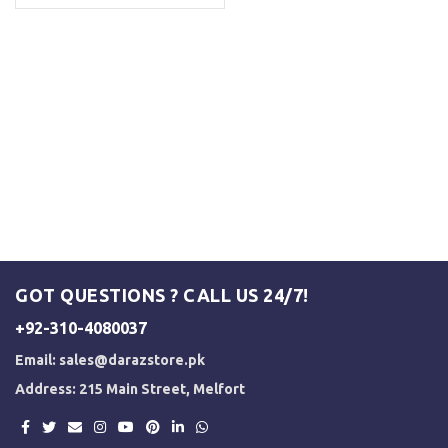
GOT QUESTIONS ? CALL US 24/7!
+92-310-4080037
Email:
sales@darazstore.pk
Address: 215 Main Street, Melfort