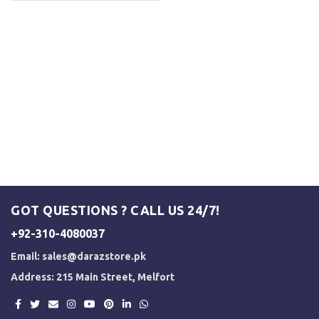
GOT QUESTIONS ? CALL US 24/7!
+92-310-4080037
Email:
sales@darazstore.pk
Address: 215 Main Street, Melfort