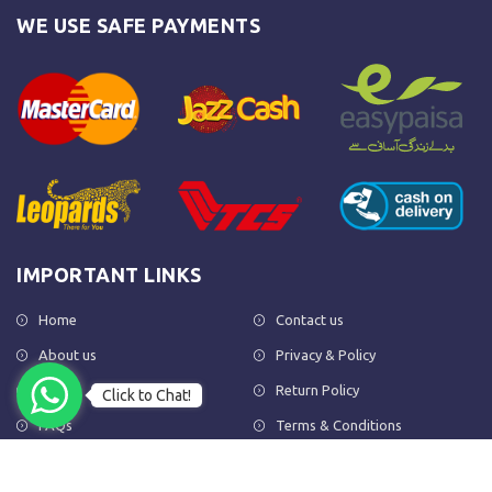
WE USE SAFE PAYMENTS
IMPORTANT LINKS
Home
Contact us
About us
Privacy & Policy
Shop
Return Policy
Click to Chat!
FAQs
Terms & Conditions
OUR NEWSLETTER