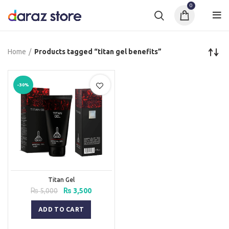
0
Home
Products tagged “titan gel benefits”
-30%
Titan Gel
Original
Current
₨
5,000
₨
3,500
price
price
was:
is:
ADD TO CART
₨ 5,000.
₨ 3,500.