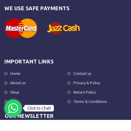
WE USE SAFE PAYMENTS
IMPORTANT LINKS
Home
Contact us
About us
Privacy & Policy
Shop
Return Policy
FAQs
Terms & Conditions
Click to Chat!
OUR NEWSLETTER
Subscribe to our newsletter to get the latest product updates and