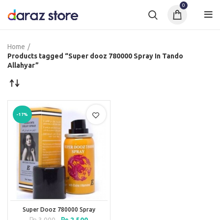
0
Home
Products tagged “Super dooz 780000 Spray In Tando
Allahyar”
-17%
Super Dooz 780000 Spray
Original
Current
₨
3,000
₨
2,500