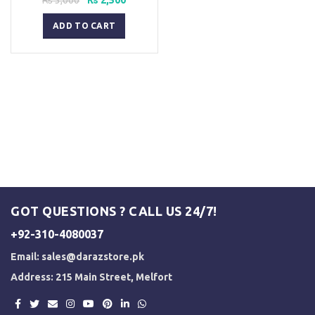
price
price
was:
is:
ADD TO CART
₨ 3,000.
₨ 2,500.
GOT QUESTIONS ? CALL US 24/7!
+92-310-4080037
Email:
sales@darazstore.pk
Address: 215 Main Street, Melfort