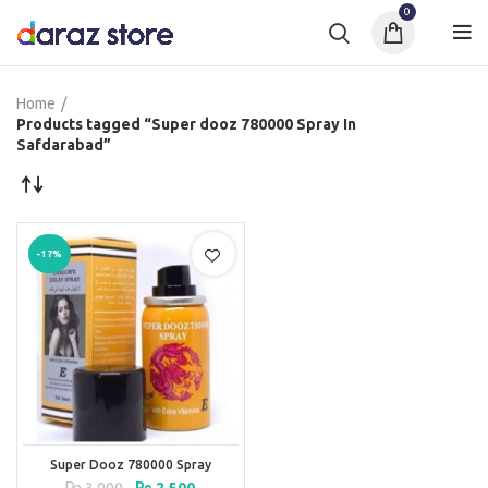
0
Home
Products tagged “Super dooz 780000 Spray In
Safdarabad”
-17%
Super Dooz 780000 Spray
Original
Current
₨
3,000
₨
2,500