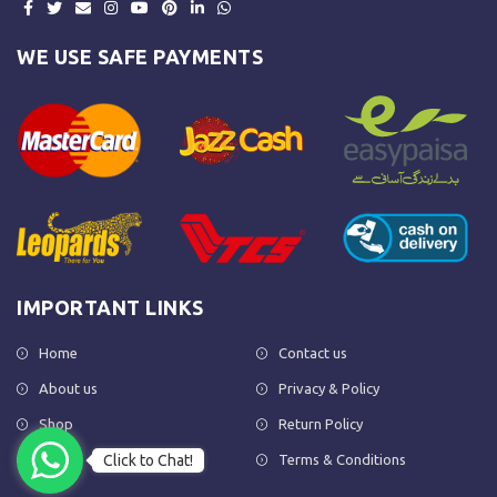
WE USE SAFE PAYMENTS
IMPORTANT LINKS
Home
Contact us
About us
Privacy & Policy
Shop
Return Policy
Click to Chat!
FAQs
Terms & Conditions