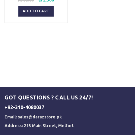
price
price
was:
is:
ADD TO CART
₨ 3,000.
₨ 2,500.
GOT QUESTIONS ? CALL US 24/7!
+92-310-4080037
Email:
sales@darazstore.pk
Address: 215 Main Street, Melfort