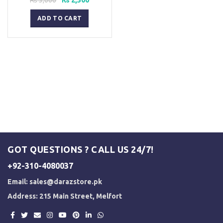
price
price
was:
is:
ADD TO CART
₨ 3,000.
₨ 2,500.
GOT QUESTIONS ? CALL US 24/7!
+92-310-4080037
Email:
sales@darazstore.pk
Address: 215 Main Street, Melfort