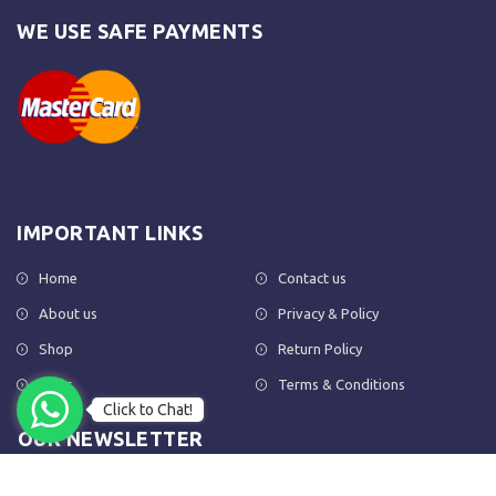
WE USE SAFE PAYMENTS
IMPORTANT LINKS
Home
Contact us
About us
Privacy & Policy
Shop
Return Policy
FAQs
Terms & Conditions
Click to Chat!
OUR NEWSLETTER
Subscribe to our newsletter to get the latest product updates and