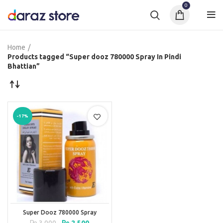
0
Home
Products tagged “Super dooz 780000 Spray In Pindi
Bhattian”
-17%
Super Dooz 780000 Spray
Original
Current
₨
3,000
₨
2,500